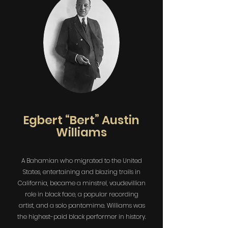
Egbert “Bert” Austin
Williams
A Bahamian who migrated to the United
States, entertaining and blazing trails in
California, became a minstrel, vaudevillian
role in black face, a popular recording
artist, and a solo pantomime. Williams was
the highest-paid black performer in history.