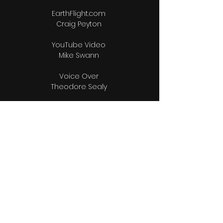
EarthFlight.com
Craig Peyton
YouTube Video
Mike Swann
Voice Over
Theodore Sealy
Music
Bert Williams
Lou Adams Orchestra
Editors
Raphael Munnings
Raphael Munnings ll
Bio & Photos Research
Wendy Munnings
Videographers