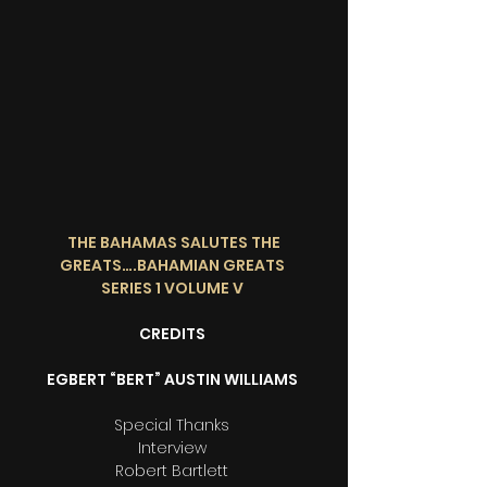
THE BAHAMAS SALUTES THE
GREATS….BAHAMIAN GREATS
SERIES 1 VOLUME V
CREDITS
EGBERT “BERT” AUSTIN WILLIAMS
Special Thanks
Interview
Robert Bartlett