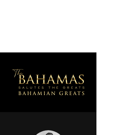
AJV Miracle Makers