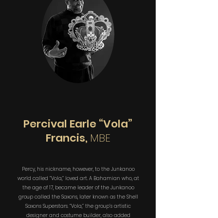
Percival Earle “Vola”
Francis,
MBE
Percy, his nickname, however, to the Junkanoo
world called “Vola,” loved art. A Bahamian who, at
the age of 17, became leader of the Junkanoo
group called the Saxons, later known as the Shell
Saxons Superstars. “Vola,” the group’s artistic
designer and costume builder, also added