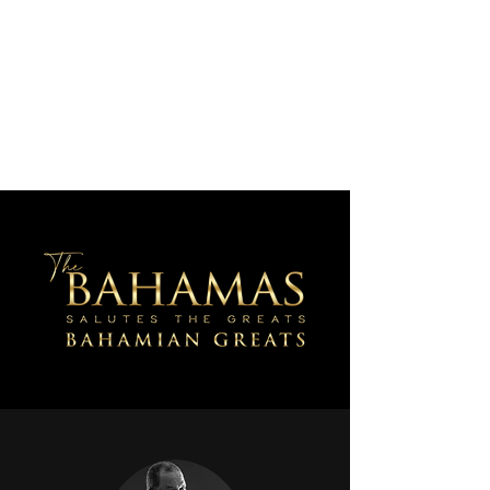
AJV Miracle Makers