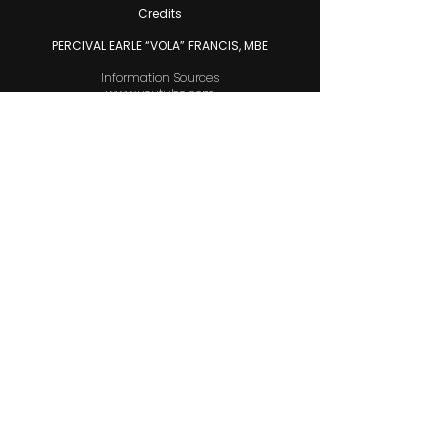
Credits
PERCIVAL EARLE “VOLA” FRANCIS, MBE
Information Sources
www.youtube.com
www.google.com
Voiceover
Altovise Munnings
Music
Public Domain
Junkanoo Video Footage
U-Star Video Productions
Editors
Mega Media Group
Riff Raff Animation Media
Cover Graphics
Raphael A. Munnings II
Photos Research
Wendy Munnings