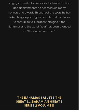
singer/songwriter to his credits. For his dedication
and achievements, he has received many
honours and awards. Throughout the years, he has
taken his group to higher heights and continues
to contribute to Junkanoo throughout the
Bahamas and the world. “Vola” has been branded
as “The King of Junkanoo.”
THE BAHAMAS SALUTES THE
GREATS….BAHAMIAN GREATS
SERIES 2 VOLUME II