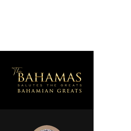
AJV Miracle Makers