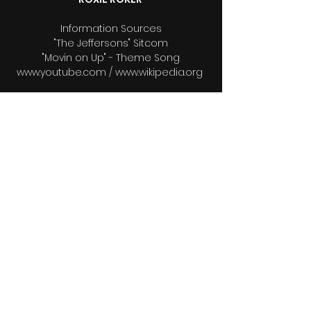
Information Sources
"The Jeffersons" Sitcom
"Movin on Up" - Theme Song
www.youtube.com / www.wikipedia.org
Voice Over
Theodore Sealy
Editors
Raphael Munnings
Raphael Munnings ll
Bio & Photos Research
Wendy Munnings
Videographers
Wendy Munnings
Raphael Munnings
Raphael Munnings ll