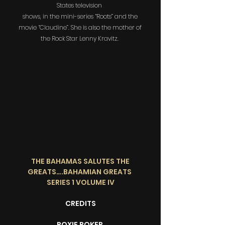
States television
shows, in the mini-series “Roots” and the
movie “Claudine”. She is also the mother of
the Rock Star Lenny Kravitz.
THE BAHAMAS SALUTES THE
GREATS….BAHAMIAN GREATS
SERIES 1 VOLUME IV
CREDITS
ROXIE ROKER