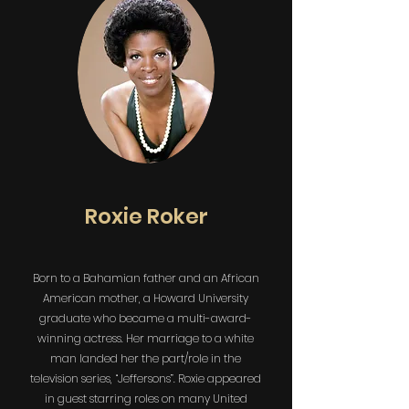
Roxie Roker
Born to a Bahamian father and an African
American mother, a Howard University
graduate who became a multi-award-
winning actress. Her marriage to a white
man landed her the part/role in the
television series, “Jeffersons”. Roxie appeared
in guest starring roles on many United