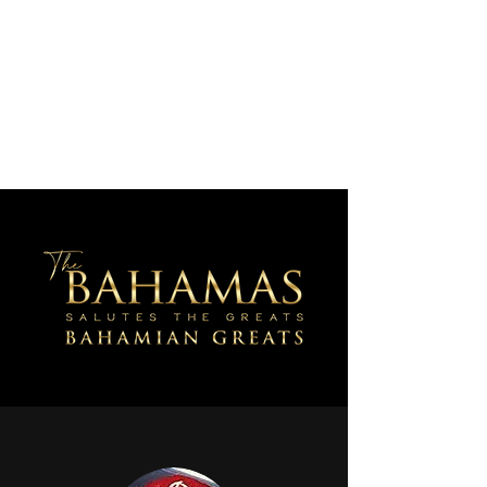
AJV Miracle Makers