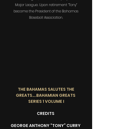
Major League. Upon retirement “Tony”
became the President of the Bahamas
Baseball Association.
THE BAHAMAS SALUTES THE
GREATS….BAHAMIAN GREATS
SERIES 1 VOLUME I
CREDITS
GEORGE ANTHONY “TONY” CURRY