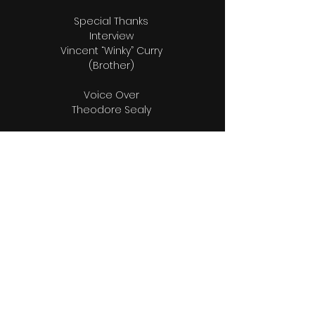
Special Thanks
Interview
Vincent “Winky” Curry
(Brother)
Voice Over
Theodore Sealy
Music
Fred Ferguson
Producer “Fresh Paint” Album
Editors
Raphael Munnings
Raphael Munnings ll
Bio & Photos Research
Wendy Munnings
Videographers