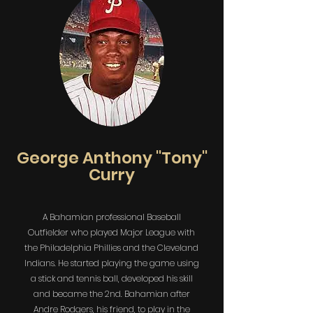
George Anthony "Tony"
Curry
A Bahamian professional Baseball
Outfielder who played Major League with
the Philadelphia Phillies and the Cleveland
Indians. He started playing the game using
a stick and tennis ball, developed his skill
and became the 2nd. Bahamian after
Andre Rodgers, his friend, to play in the